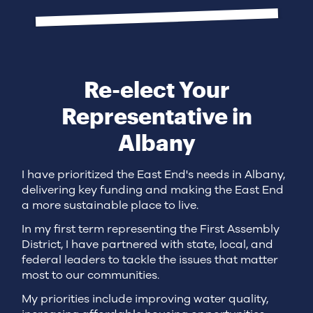
Re-elect Your
Representative in
Albany
I have prioritized the East End's needs in Albany,
delivering key funding and making the East End
a more sustainable place to live.
In my first term representing the First Assembly
District, I have partnered with state, local, and
federal leaders to tackle the issues that matter
most to our communities.
My priorities include improving water quality,