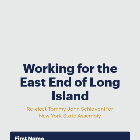
Working for the
East End of Long
Island
Re-elect Tommy John Schiavoni for
New York State Assembly
First Name