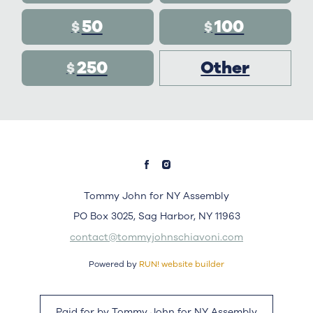
50
100
$
$
250
Other
$
Tommy John for NY Assembly
PO Box 3025, Sag Harbor, NY 11963
contact@tommyjohnschiavoni.com
Powered by
RUN! website builder
Paid for by Tommy John for NY Assembly