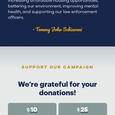
increasing affordable housing opportunities,
bettering our environment, improving mental
health, and supporting our law enforcement
officers.
SUPPORT OUR CAMPAIGN
We’re grateful for your
donations!
10
25
$
$