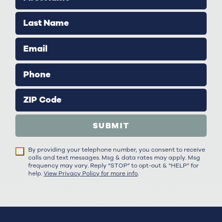
Last Name
Email
Phone
ZIP Code
SUBMIT
By providing your telephone number, you consent to receive
calls and text messages. Msg & data rates may apply. Msg
frequency may vary. Reply “STOP” to opt-out & “HELP” for
help.
View Privacy Policy for more info
.